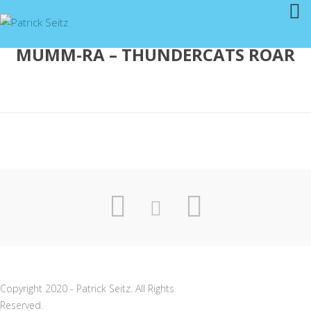
MUMM-RA – THUNDERCATS ROAR
Copyright 2020 - Patrick Seitz. All Rights
Reserved.