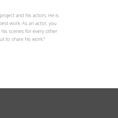
roject and his actors. He is
est work. As an actor, you
 his scenes for every other
ut to share his work."