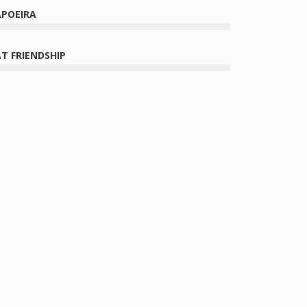
APOEIRA
T FRIENDSHIP