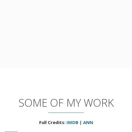
SOME OF MY WORK
Full Credits:
IMDB
|
ANN