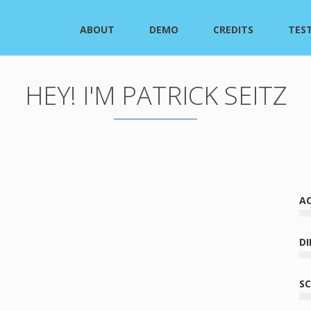
ABOUT
DEMO
CREDITS
TES
HEY! I'M PATRICK SEITZ
A
oiceover career began with a serendipitous tumble into
se RPGs, before an equally serendipitous shimmy into
DI
d animation. Over the course of his 20-year career, he’s
 work on over 400 series and games (and he very much
S
nxed it by doing the math). Along the way, Patrick’s
 of characters that defies pigeonholing—from noble aliens