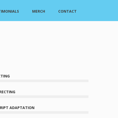
TIMONIALS
MERCH
CONTACT
CTING
RECTING
CRIPT ADAPTATION