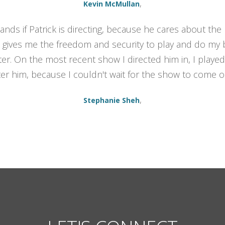
,
Kevin McMullan
nds if Patrick is directing, because he cares about the p
gives me the freedom and security to play and do my b
er. On the most recent show I directed him in, I played
ter him, because I couldn't wait for the show to come o
,
Stephanie Sheh