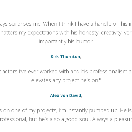
lways surprises me. When I think I have a handle on his 
hatters my expectations with his honesty, creativity, vers
importantly his humor!
,
Kirk Thornton
t actors I’ve ever worked with and his professionalism a
elevates any project he’s on."
,
Alex von David
is on one of my projects, I’m instantly pumped up. He is
essional, but he’s also a good soul. Always a pleasur