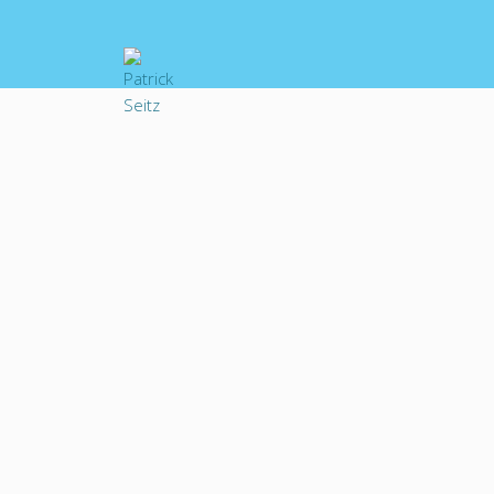
ABOUT PATRICK
Patrick Seitz’s v
anime and Japane
American games an
had the honor to
hopes he hasn’t ji
portrayed a cadre