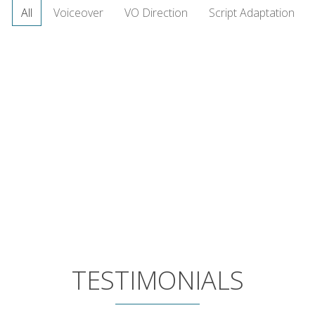
All
Voiceover
VO Direction
Script Adaptation
TESTIMONIALS