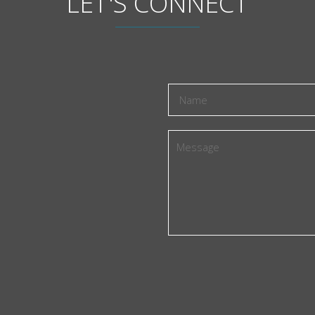
LET'S CONNECT