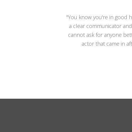
"You know you're in good ha
a clear communicator and 
cannot ask for anyone bett
actor that came in af