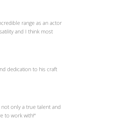
incredible range as an actor
atility and I think most
nd dedication to his craft
 not only a true talent and
e to work with!"