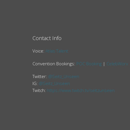
Contact Info
Voice:
Atlas Talent
Convention Bookings:
POC Booking
|
CelebWorx
Twitter:
@Seitz_Unseen
IG:
@Seitz_Unseen
Twitch:
https://www.twitch.tv/seitzunseen