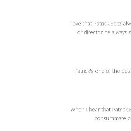
I love that Patrick Seitz a
or director he always s
"Patrick's one of the bes
"When I hear that Patrick 
consummate prof